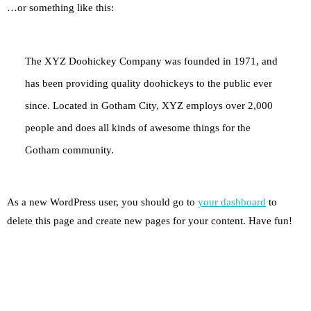
…or something like this:
The XYZ Doohickey Company was founded in 1971, and
has been providing quality doohickeys to the public ever
since. Located in Gotham City, XYZ employs over 2,000
people and does all kinds of awesome things for the
Gotham community.
As a new WordPress user, you should go to
your dashboard
to
delete this page and create new pages for your content. Have fun!