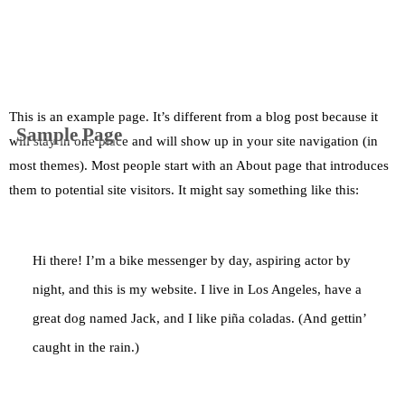
This is an example page. It’s different from a blog post because it
Sample Page
will stay in one place and will show up in your site navigation (in
most themes). Most people start with an About page that introduces
them to potential site visitors. It might say something like this:
Hi there! I’m a bike messenger by day, aspiring actor by
night, and this is my website. I live in Los Angeles, have a
great dog named Jack, and I like piña coladas. (And gettin’
caught in the rain.)