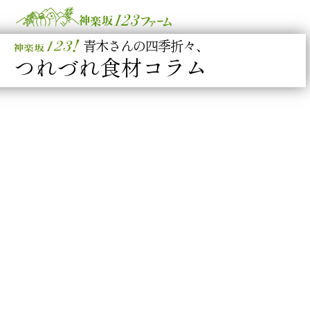
青木さんの四季折々、
つれづれ食材コラム